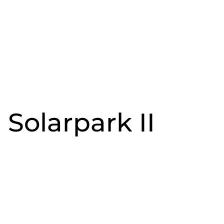
Solarpark II