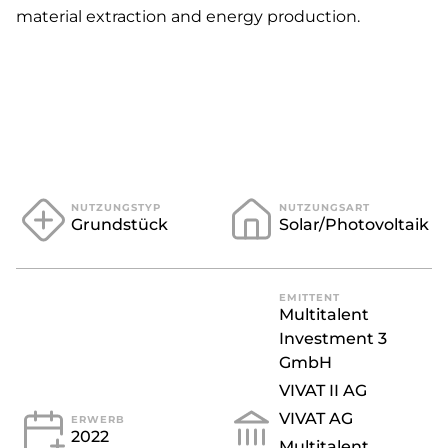
material extraction and energy production.
GEPLANTER ERLÖS
EUR 9.500.000
INVESTITIONSHÖHE
*Dieser Wert stellt eine
Prognose dar.
NUTZUNGSTYP
NUTZUNGSART
Grundstück
Solar/Photovoltaik
EMITTENT
Multitalent
Investment 3
GmbH
VIVAT II AG
VIVAT AG
ERWERB
2022
Multitalent