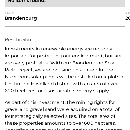
No items found.
LAGE
PR
Brandenburg
2
Beschreibung
Investments in renewable energy are not only
important for protecting our environment, but are
also very profitable. With our Brandenburg Solar
Park project, we are focusing on a green future.
Numerous solar panels will be installed on 4 plots of
land in the Havelland district with an area of over
600 hectares for a sustainable energy supply.
As part of this investment, the mining rights for
gravel and gravel sand were acquired on a total of
four strategically selected sites. The total area of
these properties amounts to over 600 hectares.