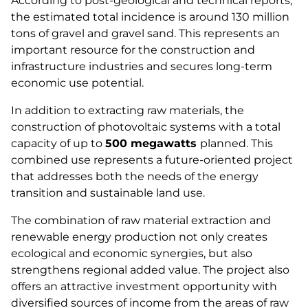
According to post-geological and technical reports,
the estimated total incidence is around 130 million
tons of gravel and gravel sand. This represents an
important resource for the construction and
infrastructure industries and secures long-term
economic use potential.
In addition to extracting raw materials, the
construction of photovoltaic systems with a total
capacity of up to
500 megawatts
planned. This
combined use represents a future-oriented project
that addresses both the needs of the energy
transition and sustainable land use.
The combination of raw material extraction and
renewable energy production not only creates
ecological and economic synergies, but also
strengthens regional added value. The project also
offers an attractive investment opportunity with
diversified sources of income from the areas of raw