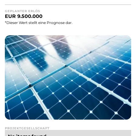
GEPLANTER ERLÖS
EUR 9.500.000
*Dieser Wert stellt eine Prognose dar.
PROJEKTGESELLSCHAFT