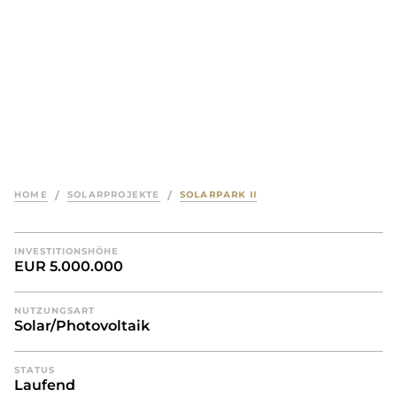
HOME
/
SOLARPROJEKTE
/
SOLARPARK II
INVESTITIONSHÖHE
EUR 5.000.000
NUTZUNGSART
Solar/Photovoltaik
STATUS
Laufend