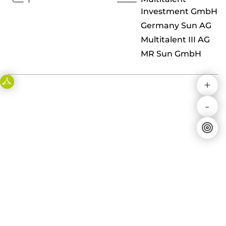
Investment GmbH
Germany Sun AG
Multitalent III AG
MR Sun GmbH
+
-